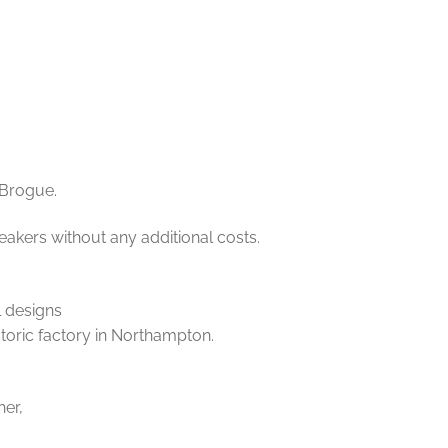
 Brogue.
eakers without any additional costs.
l designs
storic factory in Northampton.
her,