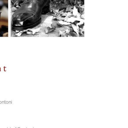
ontoni