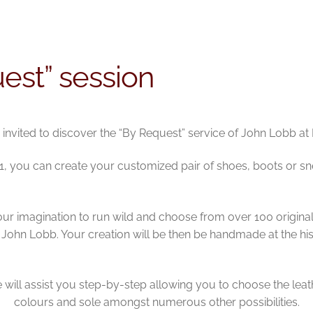
est” session
 invited to discover the “By Request” service of John Lobb at
2021, you can create your customized pair of shoes, boots or sn
ur imagination to run wild and choose from over 100 origina
 John Lobb. Your creation will be then be handmade at the hi
will assist you step-by-step allowing you to choose the leat
colours and sole amongst numerous other possibilities.