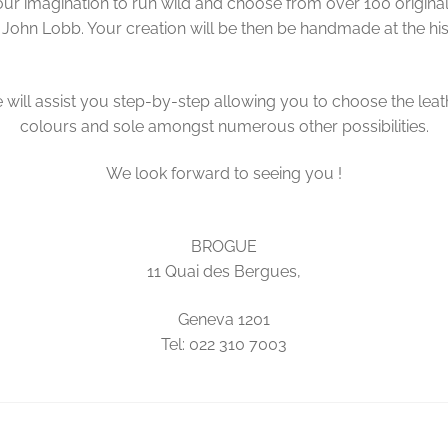
ur imagination to run wild and choose from over 100 origina
 John Lobb. Your creation will be then be handmade at the hi
will assist you step-by-step allowing you to choose the leat
colours and sole amongst numerous other possibilities.
We look forward to seeing you !
BROGUE
11 Quai des Bergues,
Geneva 1201
Tel: 022 310 7003