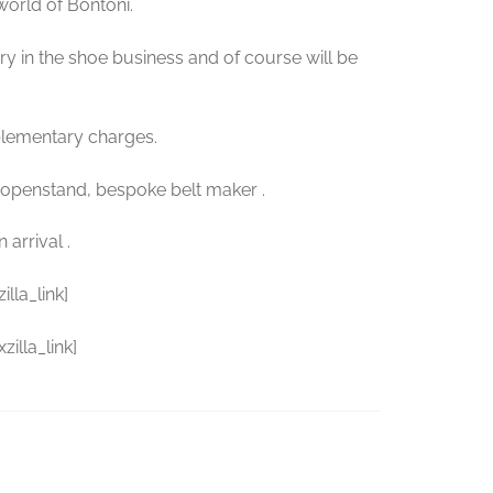
 world of Bontoni.
ory in the shoe business and of course will be
plementary charges.
Hopenstand, bespoke belt maker .
arrival .
lla_link]
illa_link]