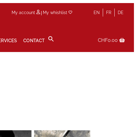
|
My account
My whishlist
EN
FR
DE
CHF
0.00
ERVICES
CONTACT
icy
Sale
Services
Shop
Size Guide
Wishlist