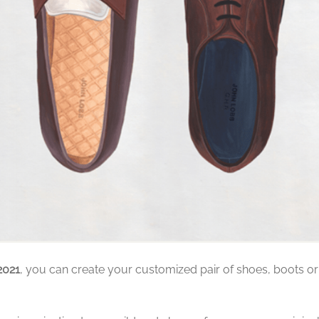
2021
, you can create your customized pair of shoes, boots or