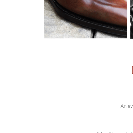
An ev