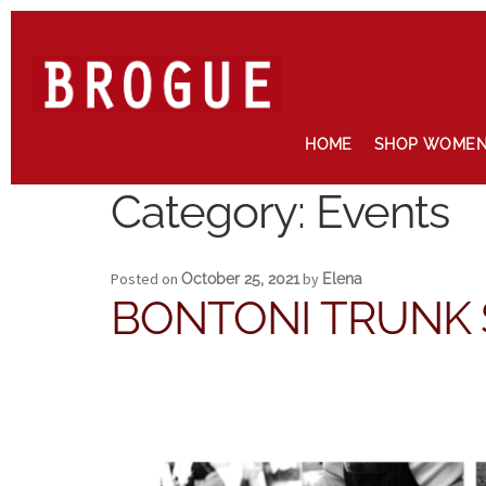
Skip
Skip
to
to
navigation
content
HOME
SHOP WOME
Home
Cart
Checkout
Contact
Maintenance
My account
News
Category:
Events
Posted on
by
October 25, 2021
Elena
BONTONI TRUNK