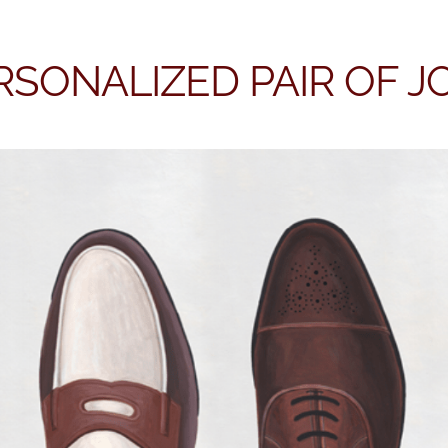
RSONALIZED PAIR OF 