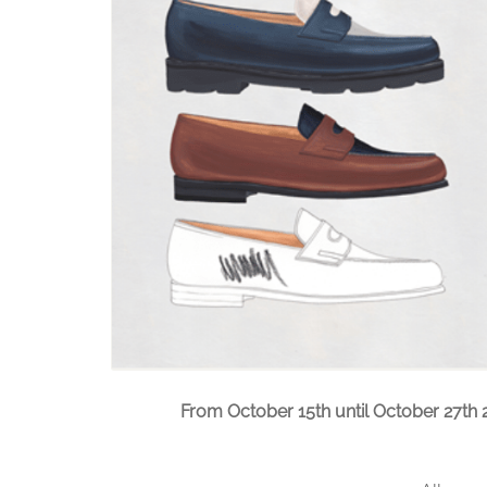
From October 15th until October 27th 