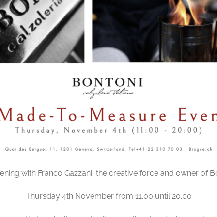
ening with Franco Gazzani, the creative force and owner of B
Thursday 4th November from 11.00 until 20.00