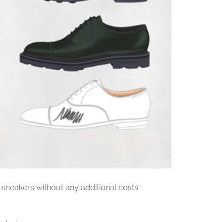
 sneakers without any additional costs.