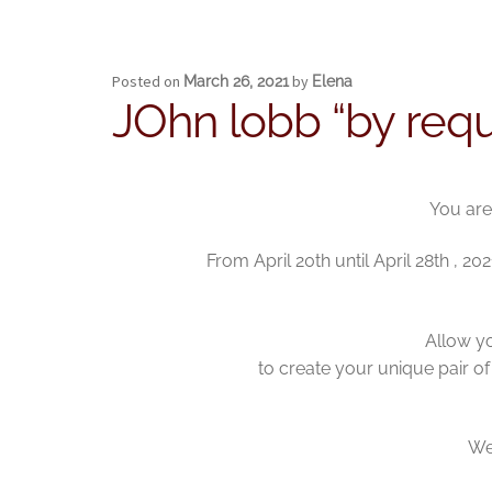
Posted on
by
March 26, 2021
Elena
JOhn lobb “by requ
You are
From April 20th until April 28th , 
Allow yo
to create your unique pair of
We 