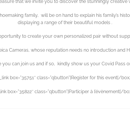
pleasure that we invite you to discover the stunningly creative
hoemaking family, will be on hand to explain his family’s hist
displaying a range of their beautiful models .
opportunity to create your own personalized pair without sup
, Leica Cameras, whose reputation needs no introduction and 
you can join us and if so, kindly show us your Covid Pass on 
a_link box=”35751″ class=”qbutton”]Register for this event[/boxzi
_link box=”35822″ class=”qbutton”]Participer à l’évènement[/boxz