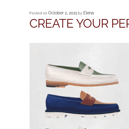
Posted on
by
October 2, 2021
Elena
CREATE YOUR PE