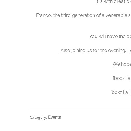
It is with great 
Franco, the third generation of a venerable s
You will have the 
Also joining us for the evening
We hope 
[boxzill
[boxzilla
Category:
Events