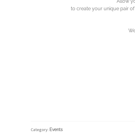
Allow yo
to create your unique pair of
We 
Category:
Events