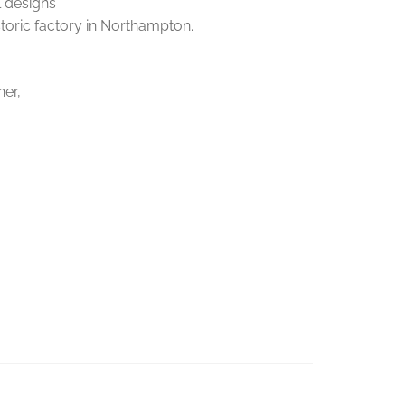
l designs
storic factory in Northampton.
her,