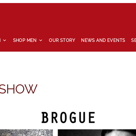
N
SHOP MEN
OUR STORY
NEWS AND EVENTS
S
 and events
Our story
Privacy Policy
Refund and Returns Pol
 SHOW