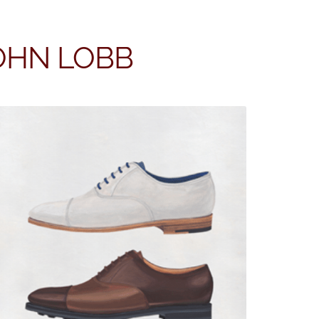
JOHN LOBB