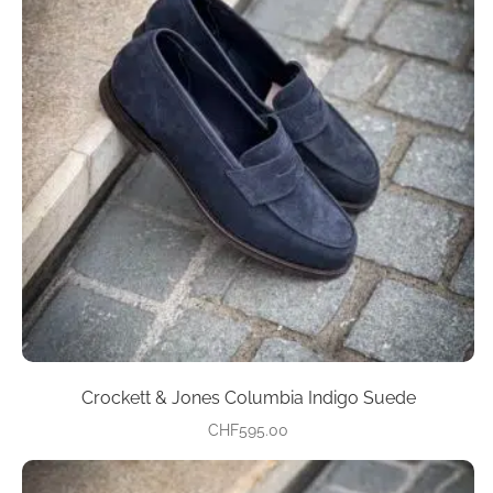
variants.
The
options
may
be
chosen
on
the
product
page
Crockett & Jones Columbia Indigo Suede
CHF
595.00
This