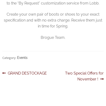
to the “By Request” customization service from Lobb.
Create your own pair of boots or shoes to your exact
specification and with no extra charge. Receive them just
in time for Spring.
Brogue Team.
Category:
Events
Post
Previous
Next
GRAND DESTOCKAGE
Two Special Offers for
post:
post:
November !
navigation