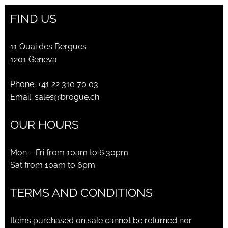
FIND US
11 Quai des Bergues
1201 Geneva
Phone:
+41 22 310 70 03
Email:
sales@brogue.ch
OUR HOURS
Mon – Fri from 10am to 6:30pm
Sat from 10am to 6pm
TERMS AND CONDITIONS
Items purchased on sale cannot be returned nor