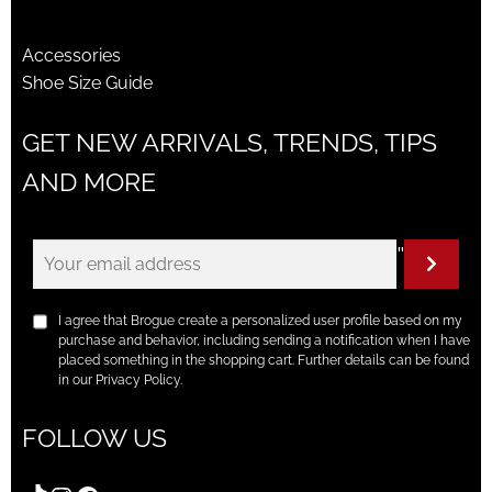
Accessories
Shoe Size Guide
GET NEW ARRIVALS, TRENDS, TIPS
AND MORE
"
I agree that Brogue create a personalized user profile based on my
purchase and behavior, including sending a notification when I have
placed something in the shopping cart. Further details can be found
in our Privacy Policy.
FOLLOW US