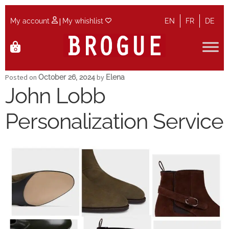
|
My account
My whishlist
EN
FR
DE
Skip
Skip
0
to
to
navigation
content
Home
Posted on
by
October 26, 2024
Elena
John Lobb
Cart
Personalization Service
Checkout
Contact
Maintenance
My account