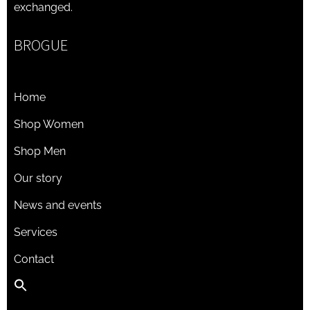
exchanged.
BROGUE
Home
Shop Women
Shop Men
Our story
News and events
Services
Contact