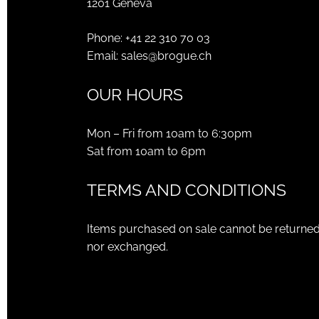
1201 Geneva
Phone:
+41 22 310 70 03
Email:
sales@brogue.ch
OUR HOURS
Mon – Fri from 10am to 6:30pm
Sat from 10am to 6pm
TERMS AND CONDITIONS
Items purchased on sale cannot be returne
nor exchanged.