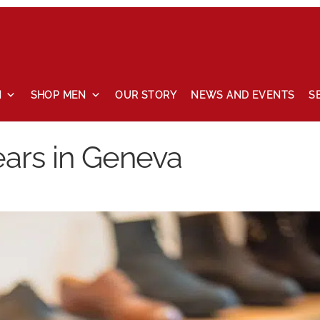
N
SHOP MEN
OUR STORY
NEWS AND EVENTS
S
 and events
Our story
Privacy Policy
Refund and Returns Pol
ears in Geneva