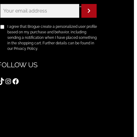
"
I agree that Brogue create a personalized user profile
based on my purchase and behavior, including
sending a notification when I have placed something
in the shopping cart. Further details can be found in
our Privacy Policy.
FOLLOW US
TikTok
Instagram
Facebook