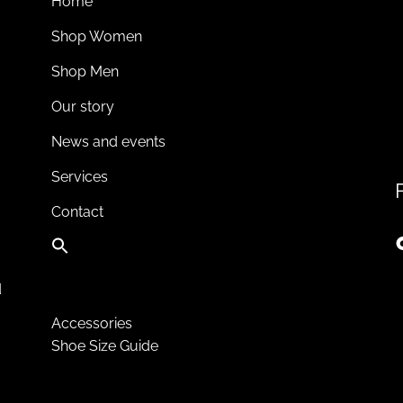
Home
Shop Women
Shop Men
Our story
News and events
Services
Contact
d
Accessories
Shoe Size Guide