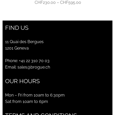
Price
CHF
230.00
–
CHF
595.00
range:
CHF230.00
through
FIND US
CHF595.00
11 Quai des Bergues
1201 Geneva
Phone:
+41 22 310 70 03
Email:
sales@brogue.ch
OUR HOURS
Mon – Fri from 10am to 6:30pm
Sat from 10am to 6pm