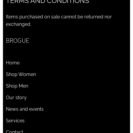
TERMS AND CONDITIONS
Items purchased on sale cannot be returned nor
exchanged.
BROGUE
Home
Shop Women
Shop Men
Our story
News and events
Services
Contact