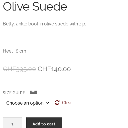
Olive Suede
Betty, ankle boot in olive suede with zip.
Heel : 8 cm
Original
Current
CHF
395.00
CHF
140.00
price
price
was:
is:
SIZE GUIDE
CHF395.00.
CHF140.00.
Clear
AGL
Add to cart
Ankle