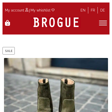
|
My account
My whishlist
EN
FR
DE
Skip
Skip
0
to
to
navigation
content
Home
Cart
SALE
Checkout
Contact
Maintenance
My account