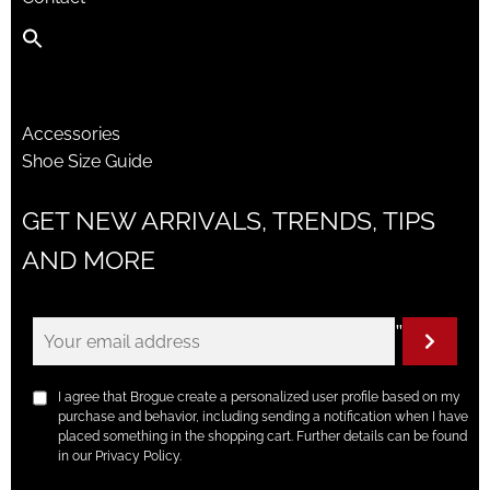
Accessories
Shoe Size Guide
GET NEW ARRIVALS, TRENDS, TIPS
AND MORE
"
I agree that Brogue create a personalized user profile based on my
purchase and behavior, including sending a notification when I have
placed something in the shopping cart. Further details can be found
in our Privacy Policy.