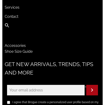
Services
Contact
Accessories
Shoe Size Guide
GET NEW ARRIVALS, TRENDS, TIPS
AND MORE
"
I agree that Brogue create a personalized user profile based on my