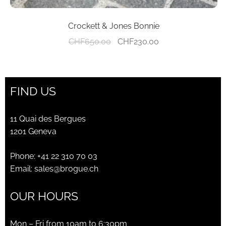
Crockett & Jones Bonnie
Original
Current
CHF
650.00
CHF
230.00
price
price
was:
is:
CHF650.00.
CHF230.00.
FIND US
11 Quai des Bergues
1201 Geneva
Phone:
+41 22 310 70 03
Email:
sales@brogue.ch
OUR HOURS
Mon – Fri from 10am to 6:30pm