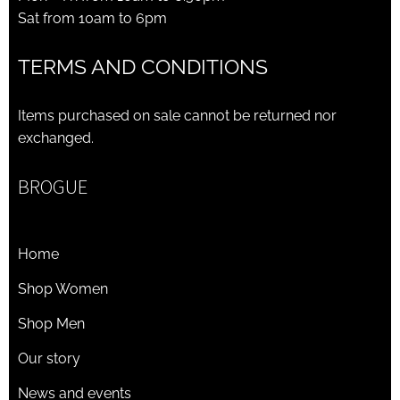
Sat from 10am to 6pm
TERMS AND CONDITIONS
Items purchased on sale cannot be returned nor
exchanged.
BROGUE
Home
Shop Women
Shop Men
Our story
News and events