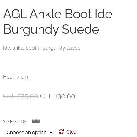
AGL Ankle Boot Ide
Burgundy Suede
Ide, ankle boot in burgundy suede.
Heel : 7 cm
Original
Current
CHF
375.00
CHF
130.00
price
price
was:
is:
SIZE GUIDE
CHF375.00.
CHF130.00.
Clear