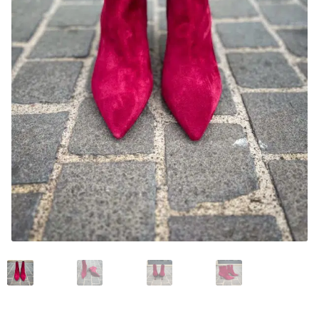
News and events
Our story
Privacy Policy
Refund and Returns Policy
Sale
Services
Shop
Size Guide
Wishlist