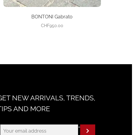
BONTONI Gabrato
CHF
950.00
GET NEW ARRIVALS, TRENDS,
TIPS AND MORE
"