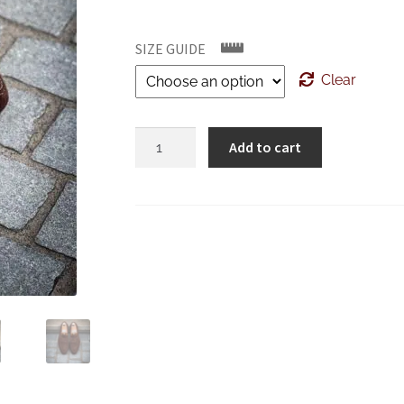
SIZE GUIDE
Clear
Bontoni
Add to cart
Principe
Dark
Brown
Suede
quantity