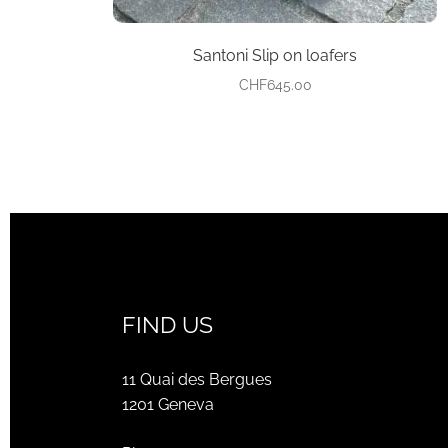
Santoni Slip on loafers
CHF
645.00
FIND US
11 Quai des Bergues
1201 Geneva