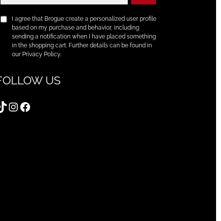
I agree that Brogue create a personalized user profile
based on my purchase and behavior, including
sending a notification when I have placed something
in the shopping cart. Further details can be found in
our Privacy Policy.
FOLLOW US
TikTok
Instagram
Facebook