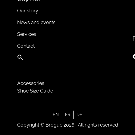
Our story
News and events
Services
Contact
d
Accessories
Shoe Size Guide
EN
FR
DE
Copyright © Brogue 2026- All rights reserved