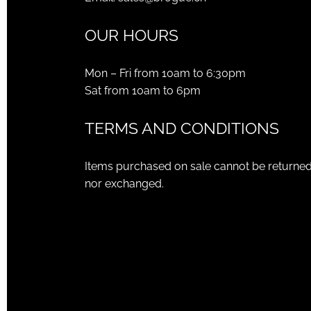
OUR HOURS
Mon – Fri from 10am to 6:30pm
Sat from 10am to 6pm
TERMS AND CONDITIONS
Items purchased on sale cannot be returne
nor exchanged.