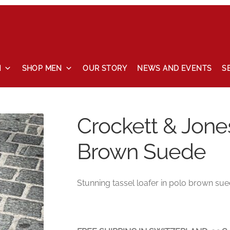
N
SHOP MEN
OUR STORY
NEWS AND EVENTS
S
 and events
Our story
Privacy Policy
Refund and Returns Pol
Crockett & Jone
Brown Suede
Stunning tassel loafer in polo brown sued