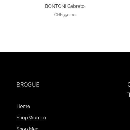
BONTONI Gabrato
CHF
950.00
BROGUE
Home
Shop Women
Shop Men