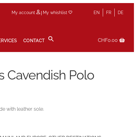
|
My account
My whishlist
EN
FR
DE
CHF
0.00
ERVICES
CONTACT
icy
Sale
Services
Shop
Size Guide
Wishlist
s Cavendish Polo
e with leather sole.