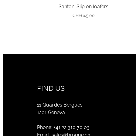
Santoni Slip on loafers
CHF
645.00
FIND US
11 Quai des Bergues
1201 Geneva
Phone:
+41 22 310 70 03
Email:
sales@brogue.ch