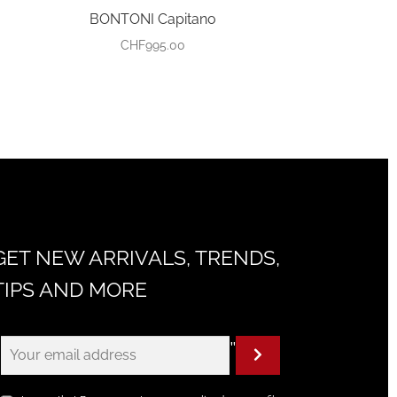
BONTONI Capitano
CHF
995.00
GET NEW ARRIVALS, TRENDS,
TIPS AND MORE
"