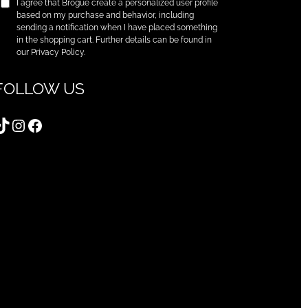
I agree that Brogue create a personalized user profile
based on my purchase and behavior, including
sending a notification when I have placed something
in the shopping cart. Further details can be found in
our Privacy Policy.
FOLLOW US
TikTok
Instagram
Facebook