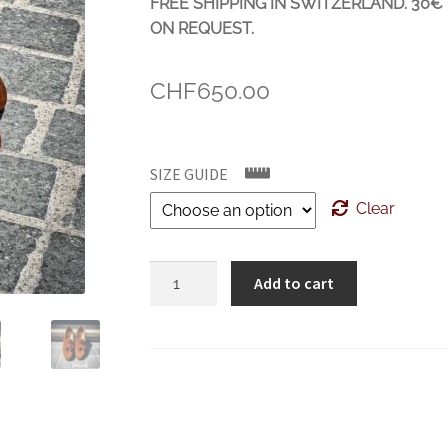
FREE SHIPPING IN SWITZERLAND. 30
ON REQUEST.
CHF
650.00
SIZE GUIDE
Clear
Crockett
Add to cart
&
Jones
Cavendish
Polo
Brown
Suede
quantity