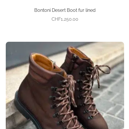
Bontoni Desert Boot fur lined
CHF
1,250.00
This
product
has
multiple
variants.
The
options
may
be
chosen
on
the