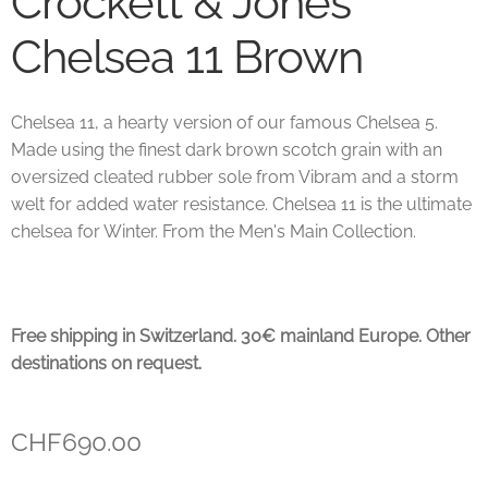
Crockett & Jones
Chelsea 11 Brown
Chelsea 11, a hearty version of our famous Chelsea 5.
Made using the finest dark brown scotch grain with an
oversized cleated rubber sole from Vibram and a storm
welt for added water resistance. Chelsea 11 is the ultimate
chelsea for Winter. From the Men's Main Collection.
Free shipping in Switzerland. 30€ mainland Europe. Other
destinations on request.
CHF
690.00