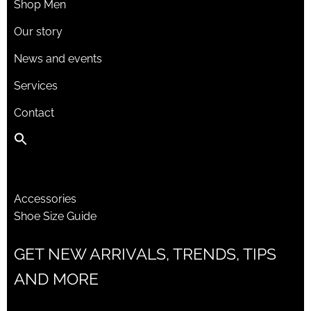
Shop Men
Our story
News and events
Services
Contact
Accessories
Shoe Size Guide
GET NEW ARRIVALS, TRENDS, TIPS
AND MORE