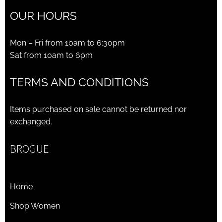
OUR HOURS
Mon – Fri from 10am to 6:30pm
Sat from 10am to 6pm
TERMS AND CONDITIONS
Items purchased on sale cannot be returned nor
exchanged.
BROGUE
Home
Shop Women