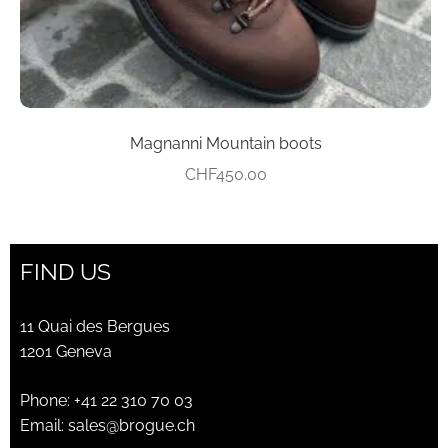
product
page
Magnanni Mountain boots
CHF
450.00
FIND US
11 Quai des Bergues
1201 Geneva
Phone:
+41 22 310 70 03
Email:
sales@brogue.ch