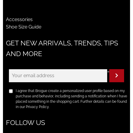
Accessories
Shoe Size Guide
GET NEW ARRIVALS, TRENDS, TIPS
AND MORE
"
I agree that Brogue create a personalized user profile based on my
purchase and behavior, including sending a notification when I have
placed something in the shopping cart. Further details can be found
in our Privacy Policy.
FOLLOW US