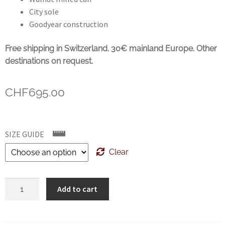
City sole
Goodyear construction
Free shipping in Switzerland. 30€ mainland Europe. Other
destinations on request.
CHF
695.00
SIZE GUIDE
Clear
CROCKETT
Add to cart
&
JONES
Harvard