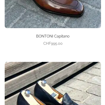
product
page
BONTONI Capitano
CHF
995.00
This
product
has
multiple
variants.
The
options