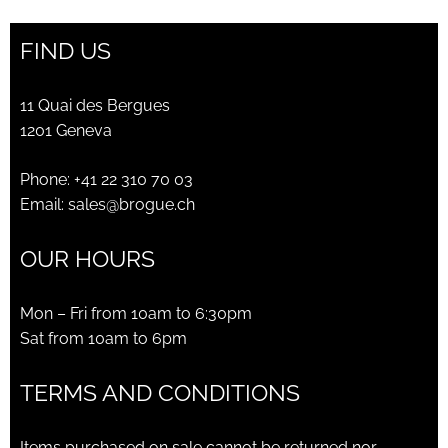
FIND US
11 Quai des Bergues
1201 Geneva
Phone:
+41 22 310 70 03
Email:
sales@brogue.ch
OUR HOURS
Mon – Fri from 10am to 6:30pm
Sat from 10am to 6pm
TERMS AND CONDITIONS
Items purchased on sale cannot be returned nor