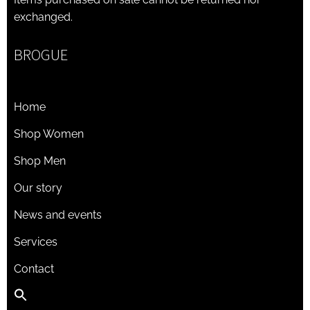
exchanged.
BROGUE
Home
Shop Women
Shop Men
Our story
News and events
Services
Contact