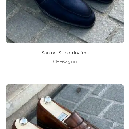
the
product
page
Santoni Slip on loafers
CHF
645.00
This
product
has
multiple
variants.
The