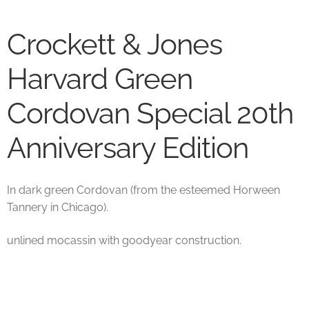
Crockett & Jones
Harvard Green
Cordovan Special 20th
Anniversary Edition
In dark green Cordovan (from the esteemed Horween
Tannery in Chicago).
unlined mocassin with goodyear construction.