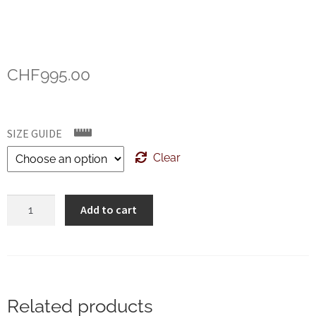
CHF
995.00
SIZE GUIDE
Clear
Crockett
Add to cart
&
Jones
Harvard
Green
Cordovan
Related products
Special