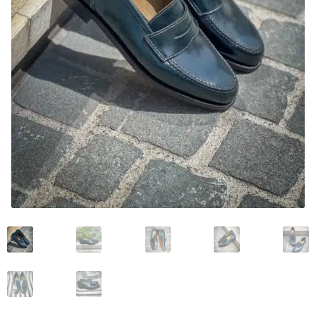
News and events
Our story
Privacy Policy
Refund and Returns Policy
Sale
Services
Shop
Size Guide
Wishlist