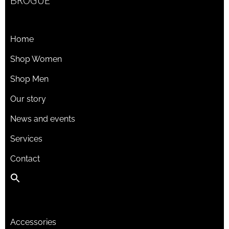
BROGUE
Home
Shop Women
Shop Men
Our story
News and events
Services
Contact
Accessories