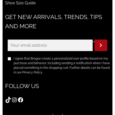
Shoe Size Guide
GET NEW ARRIVALS, TRENDS, TIPS
AND MORE
"
I agree that Brogue create a personalized user profile based on my
purchase and behavior, including sending a notification when I have
placed something in the shopping cart. Further details can be found
in our Privacy Policy.
FOLLOW US
TikTok
Instagram
Facebook