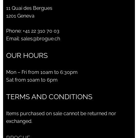
11 Quai des Bergues
1201 Geneva
Phone:
+41 22 310 70 03
Email:
sales@brogue.ch
OUR HOURS
Mon – Fri from 10am to 6:30pm
Sat from 10am to 6pm
TERMS AND CONDITIONS
Items purchased on sale cannot be returned nor
exchanged.