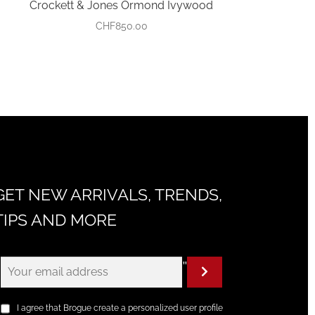
Crockett & Jones Ormond Ivywood
CHF
850.00
GET NEW ARRIVALS, TRENDS,
TIPS AND MORE
"
I agree that Brogue create a personalized user profile