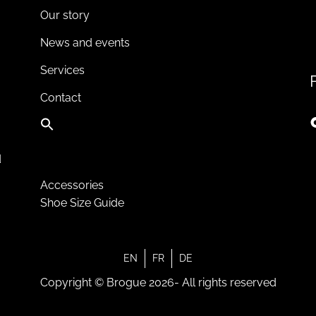
Our story
News and events
Services
Contact
d
Accessories
Shoe Size Guide
EN
FR
DE
Copyright © Brogue 2026- All rights reserved