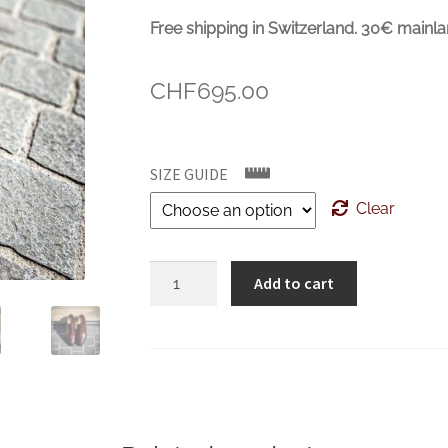
Free shipping in Switzerland. 30€ mainla
CHF
695.00
SIZE GUIDE
Clear
Crockett
Add to cart
&
Jones
Lowndes
Pebble
Grain
Dark
Brown