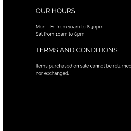
OUR HOURS
Mon – Fri from 10am to 6:30pm
Sat from 10am to 6pm
TERMS AND CONDITIONS
Items purchased on sale cannot be returne
nor exchanged.