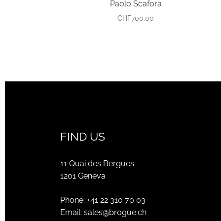
Paolo Scafora
CHF
700.00
FIND US
11 Quai des Bergues
1201 Geneva
Phone:
+41 22 310 70 03
Email:
sales@brogue.ch