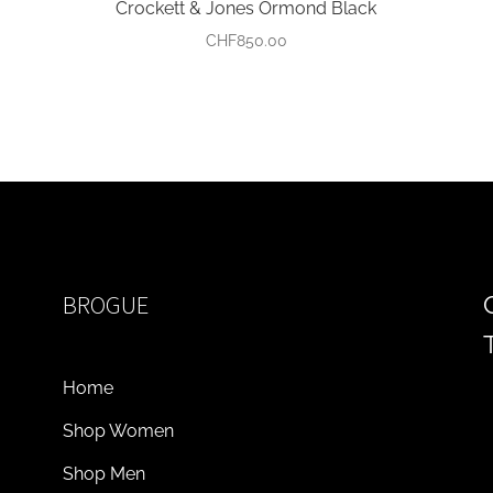
Crockett & Jones Ormond Black
CHF
850.00
BROGUE
Home
Shop Women
Shop Men