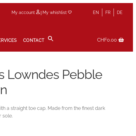
|
My account
My whishlist
EN
FR
DE
CHF
0.00
ERVICES
CONTACT
icy
Sale
Services
Shop
Size Guide
Wishlist
es Lowndes Pebble
wn
 a straight toe cap. Made from the finest dark
 sole.