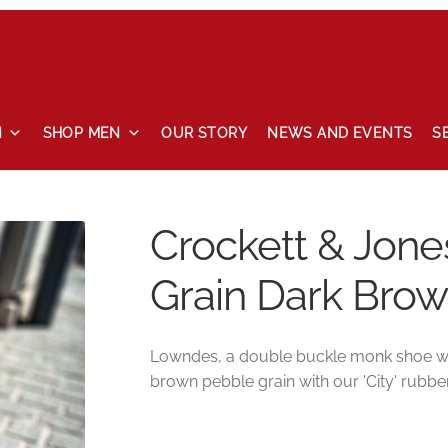
N
SHOP MEN
OUR STORY
NEWS AND EVENTS
S
 and events
Our story
Privacy Policy
Refund and Returns Pol
Crockett & Jon
Grain Dark Bro
Lowndes, a double buckle monk shoe with
brown pebble grain with our 'City' rubber