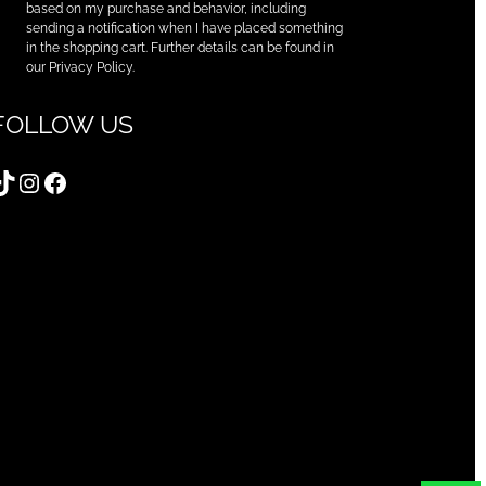
based on my purchase and behavior, including
sending a notification when I have placed something
in the shopping cart. Further details can be found in
our Privacy Policy.
FOLLOW US
TikTok
Instagram
Facebook