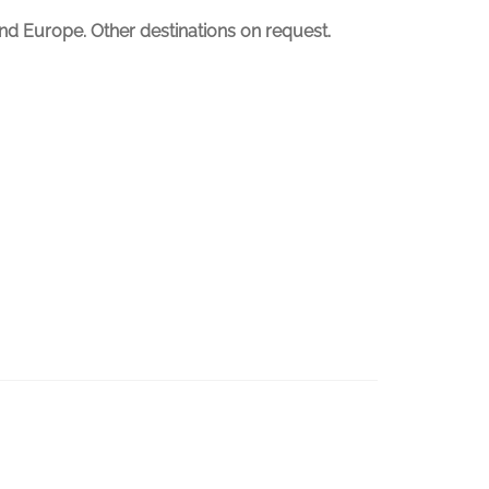
nd Europe. Other destinations on request.