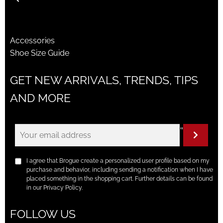
Accessories
Shoe Size Guide
GET NEW ARRIVALS, TRENDS, TIPS
AND MORE
"
I agree that Brogue create a personalized user profile based on my
purchase and behavior, including sending a notification when I have
placed something in the shopping cart. Further details can be found
in our Privacy Policy.
FOLLOW US