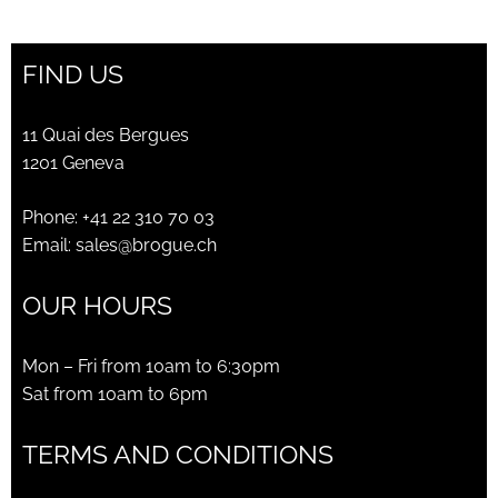
was:
is:
CHF650.00.
CHF230.00.
FIND US
11 Quai des Bergues
1201 Geneva
Phone:
+41 22 310 70 03
Email:
sales@brogue.ch
OUR HOURS
Mon – Fri from 10am to 6:30pm
Sat from 10am to 6pm
TERMS AND CONDITIONS