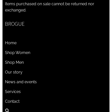
Items purchased on sale cannot be returned nor
exchanged.
BROGUE
Home
Shop Women
Shop Men
Our story
News and events
Services
Contact