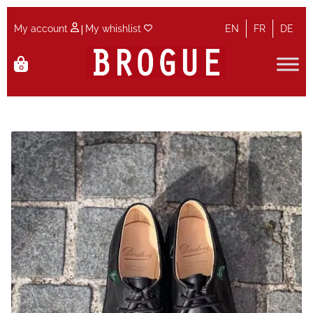
|
My account
My whishlist
EN
FR
DE
Skip
Skip
0
to
to
navigation
content
Home
Cart
Checkout
Contact
Maintenance
My account