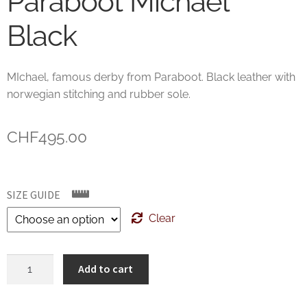
Paraboot Michael
Black
MIchael, famous derby from Paraboot. Black leather with
norwegian stitching and rubber sole.
CHF
495.00
SIZE GUIDE
Clear
Paraboot
Add to cart
Michael
Black