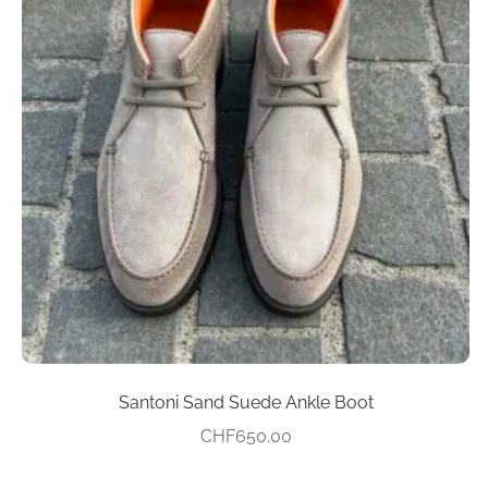
multiple
variants.
The
options
may
be
chosen
on
the
product
page
Santoni Sand Suede Ankle Boot
CHF
650.00