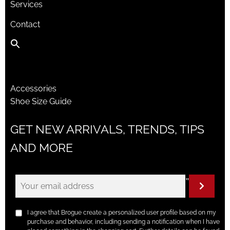
Services
Contact
Accessories
Shoe Size Guide
GET NEW ARRIVALS, TRENDS, TIPS
AND MORE
"
I agree that Brogue create a personalized user profile based on my
purchase and behavior, including sending a notification when I have