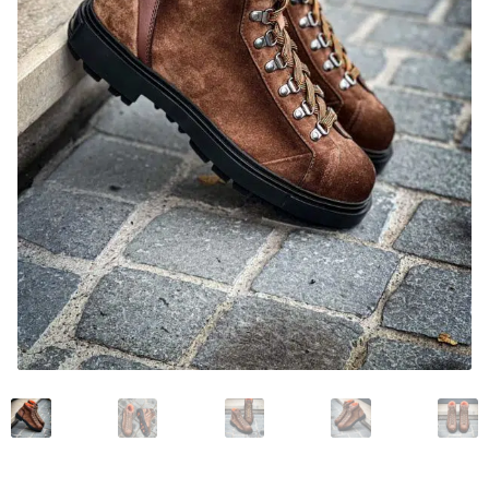
News and events
Our story
Privacy Policy
Refund and Returns Policy
Sale
Services
Shop
Size Guide
Wishlist