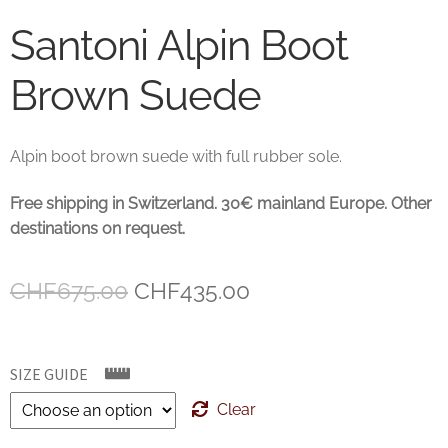
Santoni Alpin Boot
Brown Suede
Alpin boot brown suede with full rubber sole.
Free shipping in Switzerland. 30€ mainland Europe. Other
destinations on request.
Original
Current
CHF
675.00
CHF
435.00
price
price
was:
is:
SIZE GUIDE
CHF675.00.
CHF435.00.
Clear