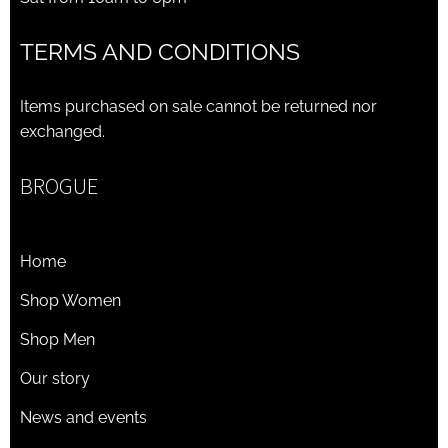
TERMS AND CONDITIONS
Items purchased on sale cannot be returned nor
exchanged.
BROGUE
Home
Shop Women
Shop Men
Our story
News and events