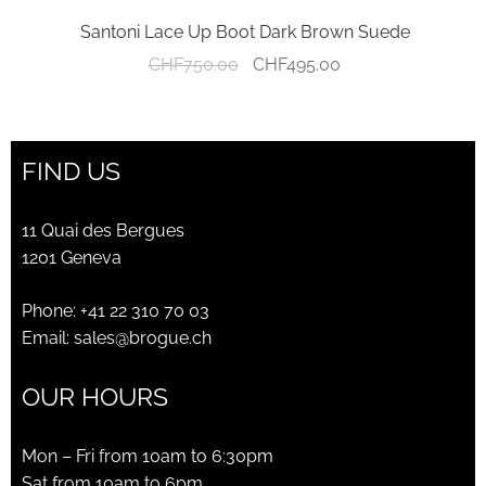
Santoni Lace Up Boot Dark Brown Suede
Original
Current
CHF
750.00
CHF
495.00
price
price
was:
is:
CHF750.00.
CHF495.00.
FIND US
11 Quai des Bergues
1201 Geneva
Phone:
+41 22 310 70 03
Email:
sales@brogue.ch
OUR HOURS
Mon – Fri from 10am to 6:30pm
Sat from 10am to 6pm