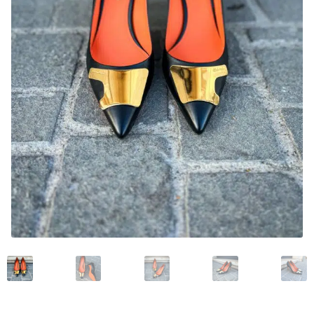
News and events
Our story
Privacy Policy
Refund and Returns Policy
Sale
Services
Shop
Size Guide
Wishlist