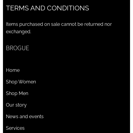
TERMS AND CONDITIONS
Items purchased on sale cannot be returned nor
exchanged.
BROGUE
Home
Shop Women
Shop Men
Our story
News and events
Services