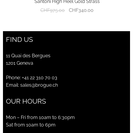
Santoni High Heel Gold Strass
Original
Current
CHF
975.00
CHF
340.00
price
price
was:
is:
CHF975.00.
CHF340.00.
FIND US
11 Quai des Bergues
1201 Geneva
Phone:
+41 22 310 70 03
Email:
sales@brogue.ch
OUR HOURS
Mon – Fri from 10am to 6:30pm
Sat from 10am to 6pm