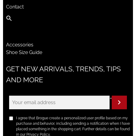
Contact
Accessories
Shoe Size Guide
GET NEW ARRIVALS, TRENDS, TIPS
AND MORE
"
I agree that Brogue create a personalized user profile based on my
purchase and behavior, including sending a notification when I have
placed something in the shopping cart. Further details can be found
in our Privacy Policy.