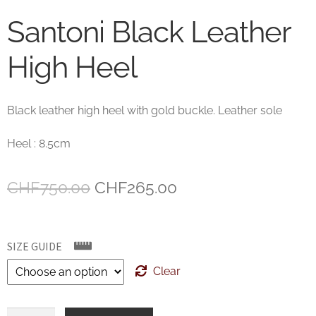
Santoni Black Leather
High Heel
Black leather high heel with gold buckle. Leather sole
Heel : 8.5cm
Original
Current
CHF
750.00
CHF
265.00
price
price
was:
is:
SIZE GUIDE
CHF750.00.
CHF265.00.
Clear
Santoni