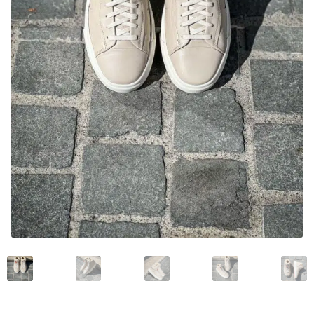
News and events
Our story
Privacy Policy
Refund and Returns Policy
Sale
Services
Shop
Size Guide
Wishlist