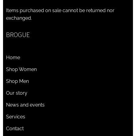
Items purchased on sale cannot be returned nor
exchanged.
BROGUE
Home
Shop Women
Shop Men
Our story
News and events
Services
Contact