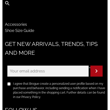
Accessories
Shoe Size Guide
GET NEW ARRIVALS, TRENDS, TIPS
AND MORE
"
I agree that Brogue create a personalized user profile based on my
purchase and behavior, including sending a notification when I have
placed something in the shopping cart. Further details can be found
in our Privacy Policy.
FOLLOW US