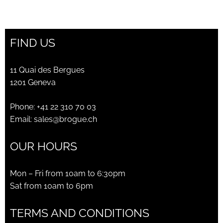
price
price
was:
is:
CHF475.00.
CHF170.00.
FIND US
11 Quai des Bergues
1201 Geneva
Phone:
+41 22 310 70 03
Email:
sales@brogue.ch
OUR HOURS
Mon – Fri from 10am to 6:30pm
Sat from 10am to 6pm
TERMS AND CONDITIONS