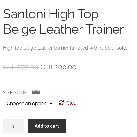
Santoni High Top
Beige Leather Trainer
High top beige leather trainer fur lined with rubber sole.
Original
Current
CHF
575.00
CHF
200.00
price
price
was:
is:
SIZE GUIDE
CHF575.00.
CHF200.00.
Clear
Santoni
Add to cart
High