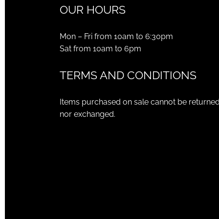
OUR HOURS
Mon – Fri from 10am to 6:30pm
Sat from 10am to 6pm
TERMS AND CONDITIONS
Items purchased on sale cannot be returne
nor exchanged.