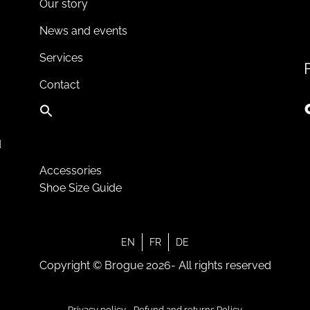
Our story
News and events
Services
Contact
d
Accessories
Shoe Size Guide
EN
FR
DE
Copyright © Brogue 2026- All rights reserved
Privacy policy
-
Refund and returns Policy