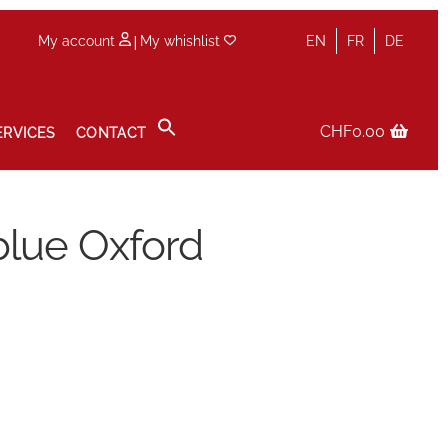
|
My account
My whishlist
EN
FR
DE
CHF
0.00
ERVICES
CONTACT
icy
Sale
Services
Shop
Size Guide
Wishlist
lue Oxford