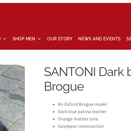
N
SHOP MEN
OUR STORY
NEWS AND EVENTS
S
 and events
Our story
Privacy Policy
Refund and Returns Pol
SANTONI Dark b
Brogue
An Oxford Brogue model
Dark blue patina leather
Orange leather sole
Goodyear construction