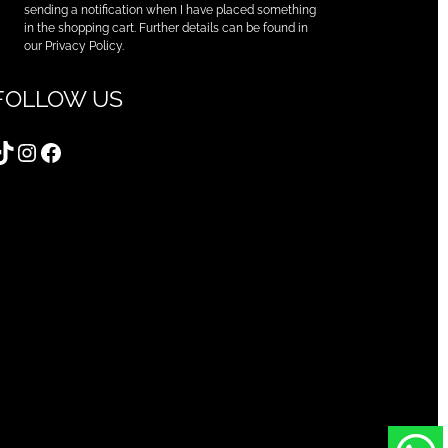
sending a notification when I have placed something
in the shopping cart. Further details can be found in
our Privacy Policy.
FOLLOW US
TikTok
Instagram
Facebook