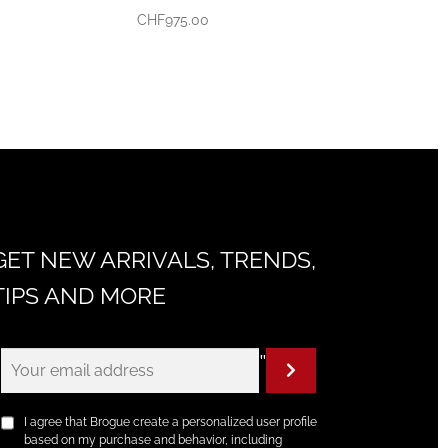
CHF
975.00
GET NEW ARRIVALS, TRENDS,
TIPS AND MORE
"
I agree that Brogue create a personalized user profile
based on my purchase and behavior, including