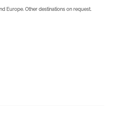
nd Europe. Other destinations on request.