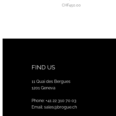
CHF
450.00
FIND US
11 Quai des Bergues
1201 Geneva
Phone:
+41 22 310 70 03
Email:
sales@brogue.ch