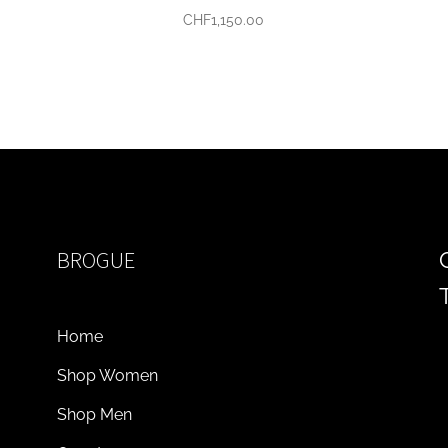
CHF
1,150.00
BROGUE
Home
Shop Women
Shop Men