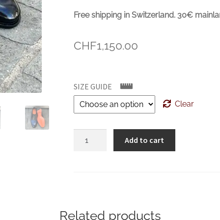
Free shipping in Switzerland. 30€ mainla
CHF
1,150.00
SIZE GUIDE
Clear
SANTONI
Add to cart
Dark
blue
Oxford
Brogue
quantity
Related products