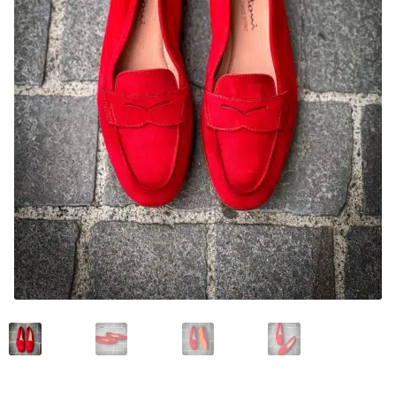
News and events
Our story
Privacy Policy
Refund and Returns Policy
Sale
Services
Shop
Size Guide
Wishlist