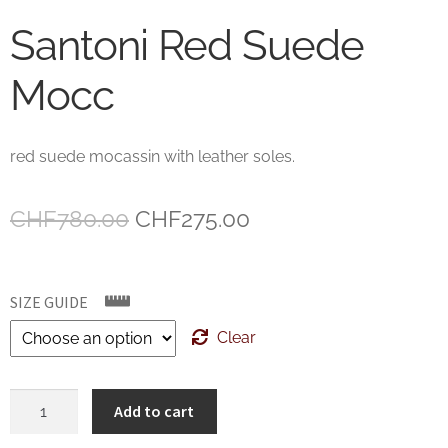
Santoni Red Suede
Mocc
red suede mocassin with leather soles.
Original
Current
CHF
780.00
CHF
275.00
price
price
was:
is:
SIZE GUIDE
CHF780.00.
CHF275.00.
Clear
Santoni
Add to cart
Red