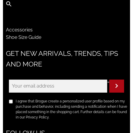
Accessories
Shoe Size Guide
GET NEW ARRIVALS, TRENDS, TIPS
AND MORE
"
I agree that Brogue create a personalized user profile based on my
purchase and behavior, including sending a notification when I have
placed something in the shopping cart. Further details can be found
in our Privacy Policy.