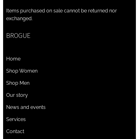
Items purchased on sale cannot be returned nor
exchanged.
BROGUE
Home
Shop Women
Shop Men
Our story
News and events
Services
Contact