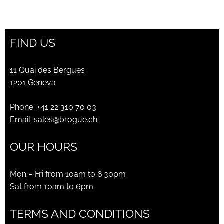
price
price
was:
is:
CHF300.00.
CHF105.00.
FIND US
11 Quai des Bergues
1201 Geneva
Phone:
+41 22 310 70 03
Email:
sales@brogue.ch
OUR HOURS
Mon – Fri from 10am to 6:30pm
Sat from 10am to 6pm
TERMS AND CONDITIONS