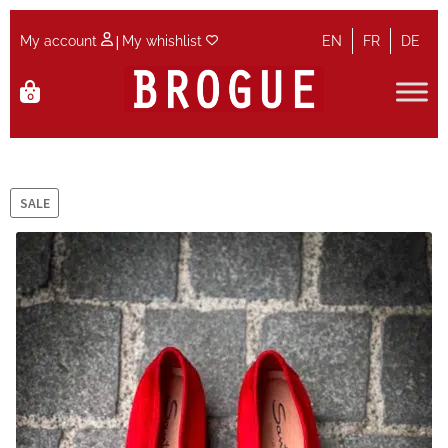
|
My account
My whishlist
EN
FR
DE
Skip
Skip
0
to
to
navigation
content
Home
Cart
SALE
Checkout
Contact
Maintenance
My account