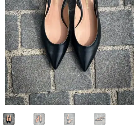
News and events
Our story
Privacy Policy
Refund and Returns Policy
Sale
Services
Shop
Size Guide
Wishlist