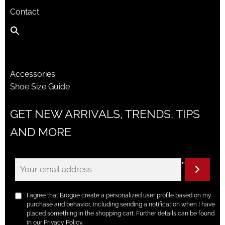
Contact
Accessories
Shoe Size Guide
GET NEW ARRIVALS, TRENDS, TIPS
AND MORE
"
I agree that Brogue create a personalized user profile based on my
purchase and behavior, including sending a notification when I have
placed something in the shopping cart. Further details can be found
in our Privacy Policy.