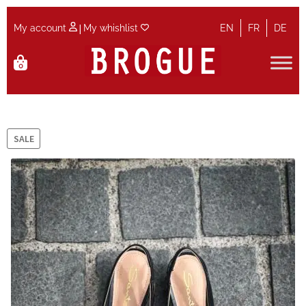
|
My account
My whishlist
EN
FR
DE
Skip
Skip
0
to
to
navigation
content
Home
Cart
SALE
Checkout
Contact
Maintenance
My account