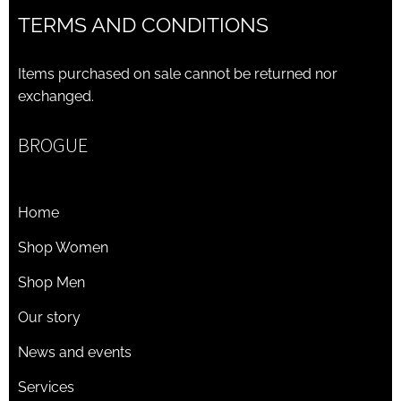
TERMS AND CONDITIONS
Items purchased on sale cannot be returned nor
exchanged.
BROGUE
Home
Shop Women
Shop Men
Our story
News and events
Services