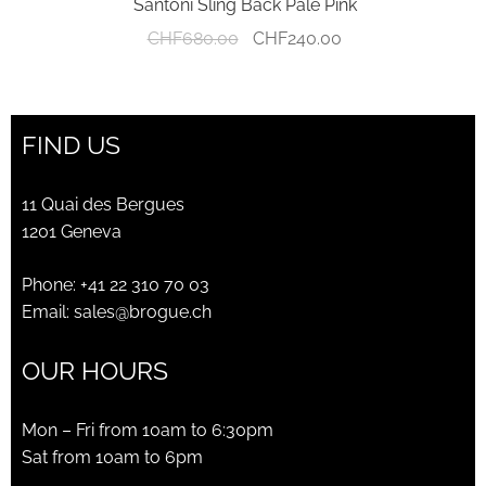
Santoni Sling Back Pale Pink
Original
Current
CHF
680.00
CHF
240.00
price
price
was:
is:
CHF680.00.
CHF240.00.
FIND US
11 Quai des Bergues
1201 Geneva
Phone:
+41 22 310 70 03
Email:
sales@brogue.ch
OUR HOURS
Mon – Fri from 10am to 6:30pm
Sat from 10am to 6pm