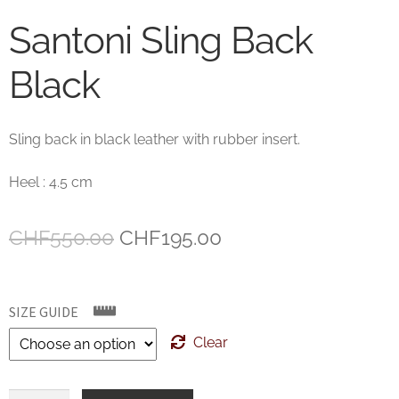
Santoni Sling Back
Black
Sling back in black leather with rubber insert.
Heel : 4.5 cm
Original
Current
CHF
550.00
CHF
195.00
price
price
was:
is:
SIZE GUIDE
CHF550.00.
CHF195.00.
Clear
Santoni