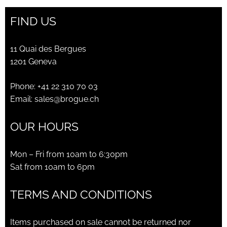
FIND US
11 Quai des Bergues
1201 Geneva
Phone:
+41 22 310 70 03
Email:
sales@brogue.ch
OUR HOURS
Mon – Fri from 10am to 6:30pm
Sat from 10am to 6pm
TERMS AND CONDITIONS
Items purchased on sale cannot be returned nor