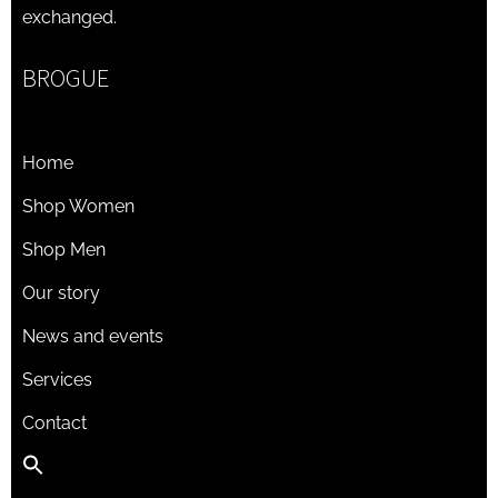
exchanged.
BROGUE
Home
Shop Women
Shop Men
Our story
News and events
Services
Contact