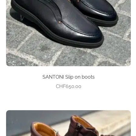
be
chosen
on
the
product
page
SANTONI Slip on boots
CHF
650.00
This
product
has