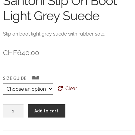
Santoni Slip On Boot
Light Grey Suede
Slip on boot light grey suede with rubber sole.
CHF
640.00
SIZE GUIDE
Clear
Santoni
Add to cart
Slip
On
Boot