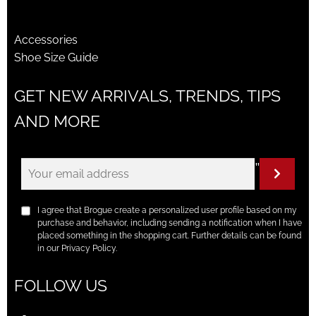
Accessories
Shoe Size Guide
GET NEW ARRIVALS, TRENDS, TIPS
AND MORE
"
I agree that Brogue create a personalized user profile based on my
purchase and behavior, including sending a notification when I have
placed something in the shopping cart. Further details can be found
in our Privacy Policy.
FOLLOW US