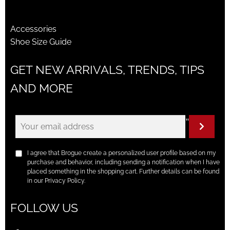
Accessories
Shoe Size Guide
GET NEW ARRIVALS, TRENDS, TIPS
AND MORE
"
I agree that Brogue create a personalized user profile based on my
purchase and behavior, including sending a notification when I have
placed something in the shopping cart. Further details can be found
in our Privacy Policy.
FOLLOW US