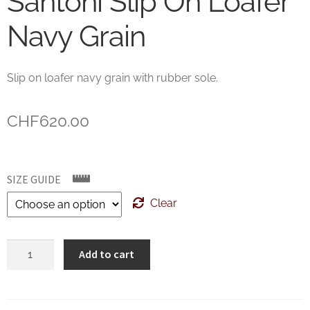
Santoni Slip On Loafer
Navy Grain
Slip on loafer navy grain with rubber sole.
CHF
620.00
SIZE GUIDE
Clear
Santoni
Add to cart
Slip
On
Loafer