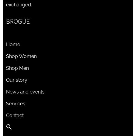
exchanged.
BROGUE
Home
Shop Women
Shop Men
Our story
News and events
Services
Contact