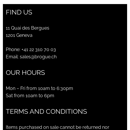
FIND US
11 Quai des Bergues
1201 Geneva
Phone:
+41 22 310 70 03
Email:
sales@brogue.ch
OUR HOURS
Mon – Fri from 10am to 6:30pm
Sat from 10am to 6pm
TERMS AND CONDITIONS
Items purchased on sale cannot be returned nor