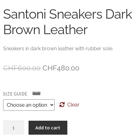
Santoni Sneakers Dark
Brown Leather
Sneakers in dark brown leather with rubber sole.
Original
Current
CHF
600.00
CHF
480.00
price
price
was:
is:
SIZE GUIDE
CHF600.00.
CHF480.00.
Clear
Santoni
Add to cart
Sneakers