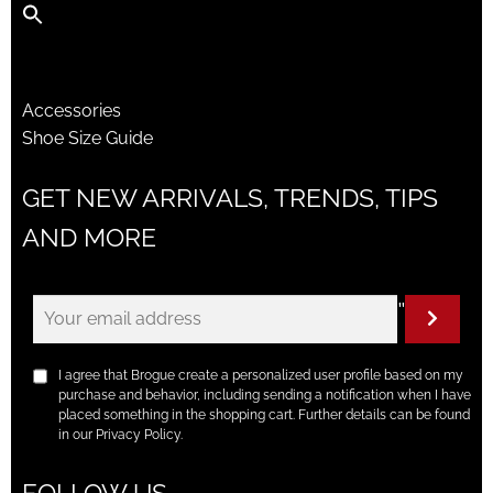
Accessories
Shoe Size Guide
GET NEW ARRIVALS, TRENDS, TIPS
AND MORE
"
I agree that Brogue create a personalized user profile based on my
purchase and behavior, including sending a notification when I have
placed something in the shopping cart. Further details can be found
in our Privacy Policy.