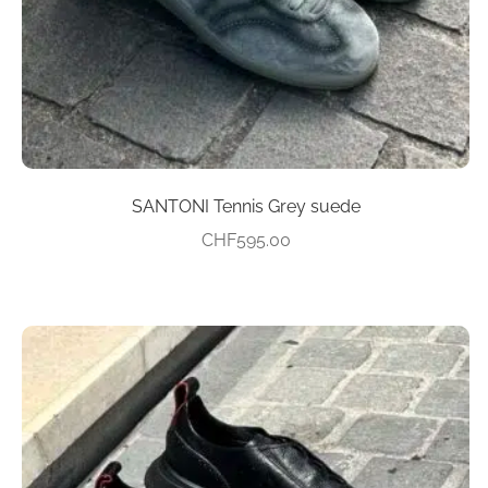
on
the
product
page
SANTONI Tennis Grey suede
CHF
595.00
This
product
has
multiple
variants.
The