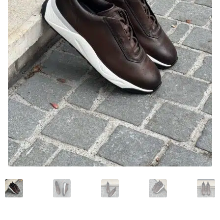
News and events
Our story
Privacy Policy
Refund and Returns Policy
Sale
Services
Shop
Size Guide
Wishlist