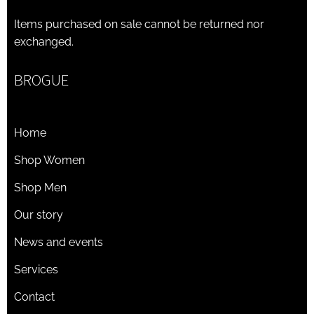
Items purchased on sale cannot be returned nor
exchanged.
BROGUE
Home
Shop Women
Shop Men
Our story
News and events
Services
Contact