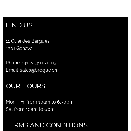
FIND US
11 Quai des Bergues
1201 Geneva
Phone:
+41 22 310 70 03
Email:
sales@brogue.ch
OUR HOURS
Mon – Fri from 10am to 6:30pm
Sat from 10am to 6pm
TERMS AND CONDITIONS