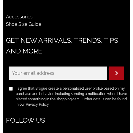
Accessories
Shoe Size Guide
GET NEW ARRIVALS, TRENDS, TIPS
AND MORE
"
I agree that Brogue create a personalized user profile based on my
purchase and behavior, including sending a notification when I have
placed something in the shopping cart. Further details can be found
in our Privacy Policy.
FOLLOW US