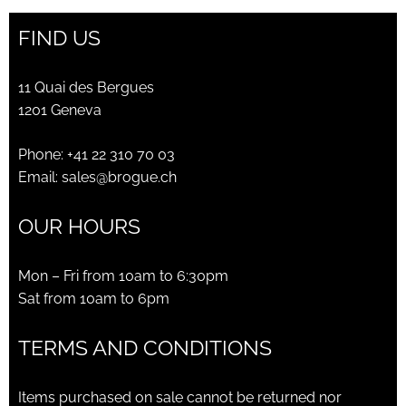
FIND US
11 Quai des Bergues
1201 Geneva
Phone:
+41 22 310 70 03
Email:
sales@brogue.ch
OUR HOURS
Mon – Fri from 10am to 6:30pm
Sat from 10am to 6pm
TERMS AND CONDITIONS
Items purchased on sale cannot be returned nor