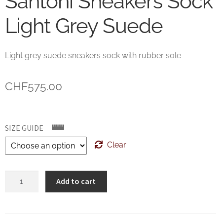
Santoni Sneakers Sock
Light Grey Suede
Light grey suede sneakers sock with rubber sole
CHF
575.00
SIZE GUIDE
Clear
Santoni
Add to cart
Sneakers
Sock
Light