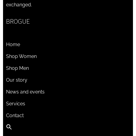
exchanged.
BROGUE
Home
Shop Women
Shop Men
Our story
News and events
Services
Contact