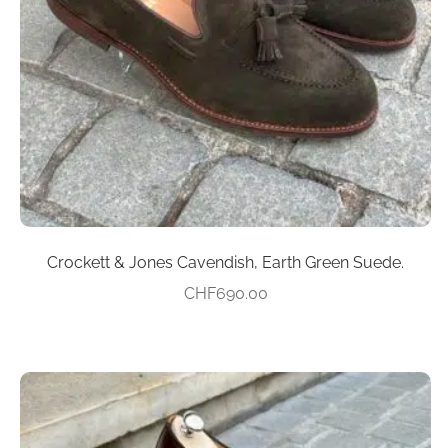
may
be
chosen
on
the
product
page
Crockett & Jones Cavendish, Earth Green Suede.
CHF
690.00
This
product
has