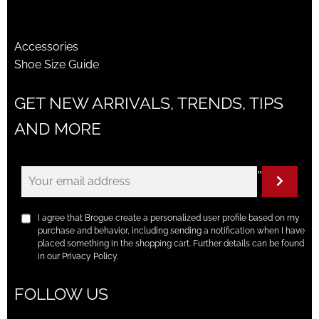
Accessories
Shoe Size Guide
GET NEW ARRIVALS, TRENDS, TIPS
AND MORE
"
I agree that Brogue create a personalized user profile based on my
purchase and behavior, including sending a notification when I have
placed something in the shopping cart. Further details can be found
in our Privacy Policy.
FOLLOW US