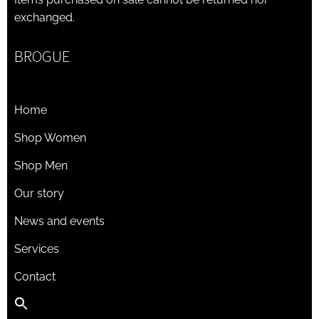
exchanged.
BROGUE
Home
Shop Women
Shop Men
Our story
News and events
Services
Contact