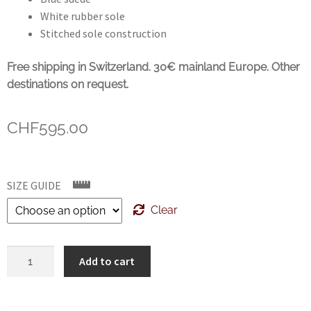
White rubber sole
Stitched sole construction
Free shipping in Switzerland. 30€ mainland Europe. Other
destinations on request.
CHF
595.00
SIZE GUIDE
Clear
SANTONI
Add to cart
Unlined
suede
trainers