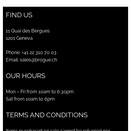
FIND US
11 Quai des Bergues
1201 Geneva
Phone:
+41 22 310 70 03
Email:
sales@brogue.ch
OUR HOURS
Mon – Fri from 10am to 6:30pm
Sat from 10am to 6pm
TERMS AND CONDITIONS
Items purchased on sale cannot be returned nor