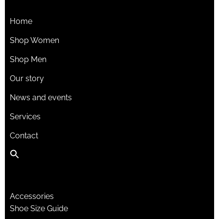
Home
Shop Women
Shop Men
Our story
News and events
Services
Contact
Accessories
Shoe Size Guide