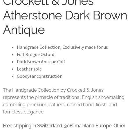
Crockett & Jones
Atherstone Dark Brown
Antique
Handgrade Collection, Exclusively made for us
Full Brogue Oxford
Dark Brown Antique Calf
Leather sole
Goodyear construction
The Handgrade Collection by Crockett & Jones
represents the pinnacle of traditional English shoemaking,
combining premium leathers, refined hand-finish, and
tomeless elegance.
Free shipping in Switzerland. 30€ mainland Europe. Other