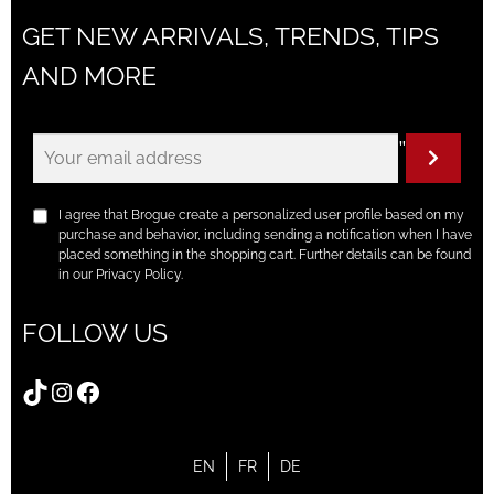
GET NEW ARRIVALS, TRENDS, TIPS
AND MORE
"
I agree that Brogue create a personalized user profile based on my
purchase and behavior, including sending a notification when I have
placed something in the shopping cart. Further details can be found
in our Privacy Policy.
FOLLOW US
TikTok
Instagram
Facebook
EN
FR
DE