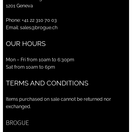
1201 Geneva
Phone:
+41 22 310 70 03
Email:
sales@brogue.ch
OUR HOURS
Mon – Fri from 10am to 6:30pm
Sat from 10am to 6pm
TERMS AND CONDITIONS
Items purchased on sale cannot be returned nor
exchanged.
BROGUE