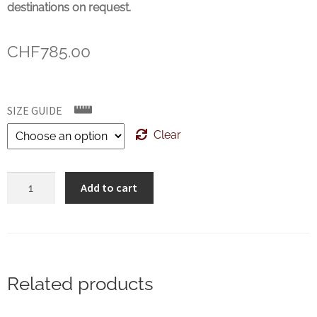
destinations on request.
CHF
785.00
SIZE GUIDE
Clear
Crockett
Add to cart
&
Jones
Atherstone
Dark
Brown
Related products
Antique
quantity