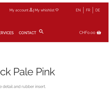
|
My account
My whishlist
EN
FR
DE
CHF
0.00
ERVICES
CONTACT
icy
Sale
Services
Shop
Size Guide
Wishlist
ck Pale Pink
e detail and rubber insert.