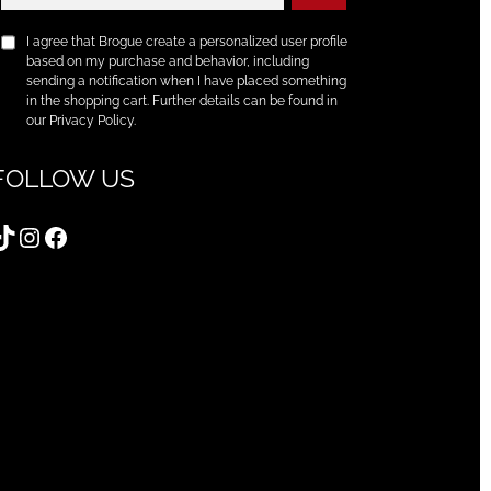
I agree that Brogue create a personalized user profile
based on my purchase and behavior, including
sending a notification when I have placed something
in the shopping cart. Further details can be found in
our Privacy Policy.
FOLLOW US
TikTok
Instagram
Facebook