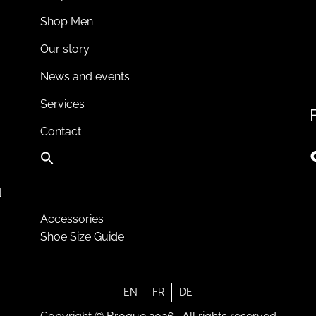
Shop Men
Our story
News and events
Services
Contact
d
Accessories
Shoe Size Guide
EN
FR
DE