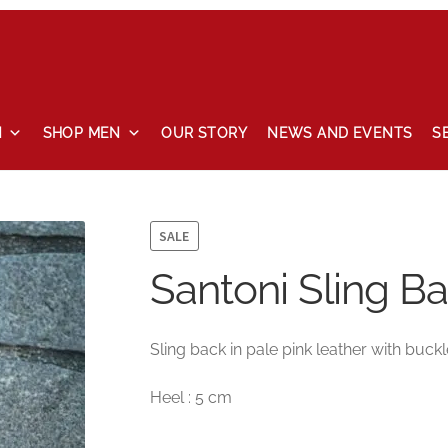
N
SHOP MEN
OUR STORY
NEWS AND EVENTS
S
 and events
Our story
Privacy Policy
Refund and Returns Pol
SALE
Santoni Sling Ba
Sling back in pale pink leather with buckl
Heel : 5 cm