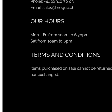
Phone:
+41 22 310 70 03
Email:
sales@brogue.ch
OUR HOURS
Mon – Fri from 10am to 6:30pm
Sat from 10am to 6pm
TERMS AND CONDITIONS
Items purchased on sale cannot be returne
nor exchanged.