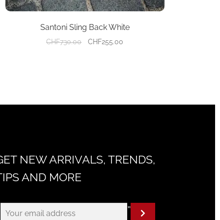
Santoni Sling Back White
Original
Current
CHF
730.00
CHF
255.00
price
price
was:
is:
CHF730.00.
CHF255.00.
GET NEW ARRIVALS, TRENDS,
TIPS AND MORE
"